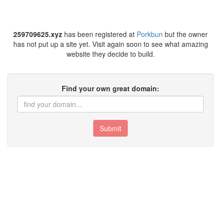
259709625.xyz
has been registered at
Porkbun
but the owner
has not put up a site yet. Visit again soon to see what amazing
website they decide to build.
Find your own great domain:
Submit