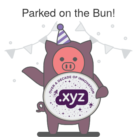
Parked on the Bun!